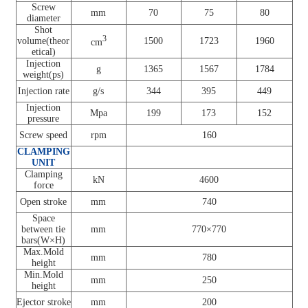
Screw
mm
70
75
80
diameter
Shot
3
volume(theor
1500
1723
1960
cm
etical)
Injection
g
1365
1567
1784
weight(ps)
Injection rate
g/s
344
395
449
Injection
Mpa
199
173
152
pressure
Screw speed
rpm
160
CLAMPING
UNIT
Clamping
kN
4600
force
Open stroke
mm
740
Space
between tie
mm
770×770
bars(W×H)
Max.Mold
mm
780
height
Min.Mold
mm
250
height
Ejector stroke
mm
200