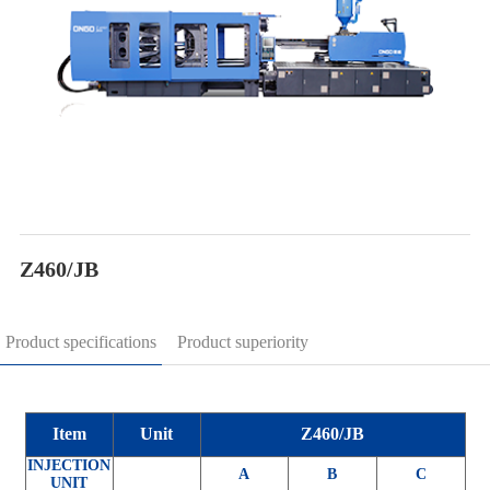
Z460/JB
Product specifications
Product superiority
Item
Unit
Z460/JB
INJECTION
A
B
C
UNIT