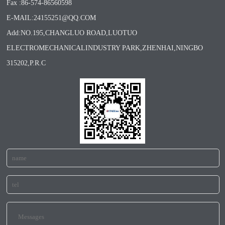
Fax :86-574-86560598
E-MAIL:24155251@QQ.COM
Add:NO.195,CHANGLUO ROAD,LUOTUO
ELECTROMECHANICALINDUSTRY PARK,ZHENHAI,NINGBO
315202,P.R.C