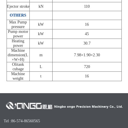
Ejector stroke
kN
110
OTHERS
Max Pump
kW
16
pressure
Pump motor
kW
45
power
Heating
kW
30.7
power
Machine
dimension(L
m
7.98×1.90×2.30
×W×H)
Olitank
L
720
cubage
Machine
t
16
weight
Tel :86-574-86560565