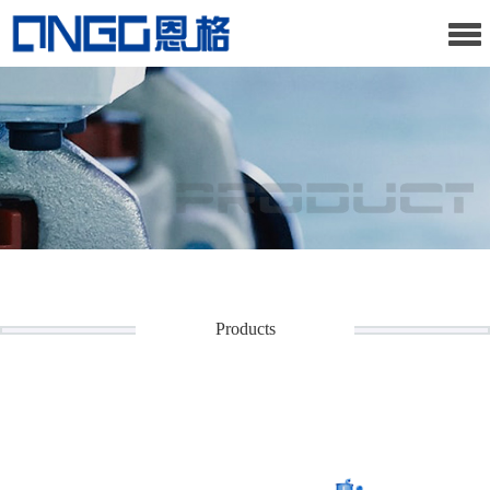
Products