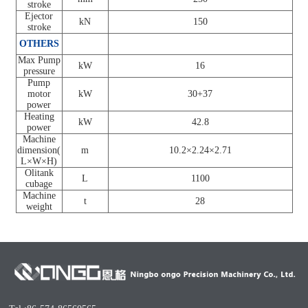
stroke
Ejector
kN
150
stroke
OTHERS
Max Pump
kW
16
pressure
Pump
motor
kW
30+37
power
Heating
kW
42.8
power
Machine
dimension(
m
10.2×2.24×2.71
L×W×H)
Olitank
L
1100
cubage
Machine
t
28
weight