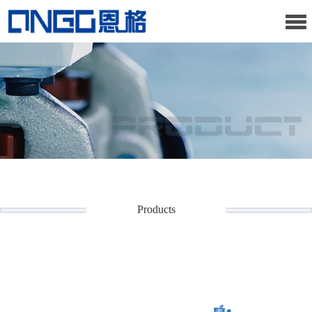
Products