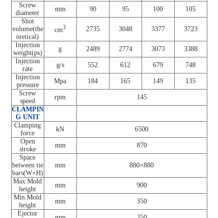
Screw
mm
90
95
100
105
diameter
Shot
3
volume(the
2735
3048
3377
3723
cm
oretical)
Injection
g
2489
2774
3073
3388
weight(ps)
Injection
g/s
552
612
679
748
rate
Injection
Mpa
184
165
149
135
pressure
Screw
rpm
145
speed
CLAMPIN
G UNIT
Clamping
kN
6500
force
Open
mm
870
stroke
Space
between tie
mm
880×880
bars(W×H)
Max.Mold
mm
900
height
Min.Mold
mm
350
height
Ejector
mm
250