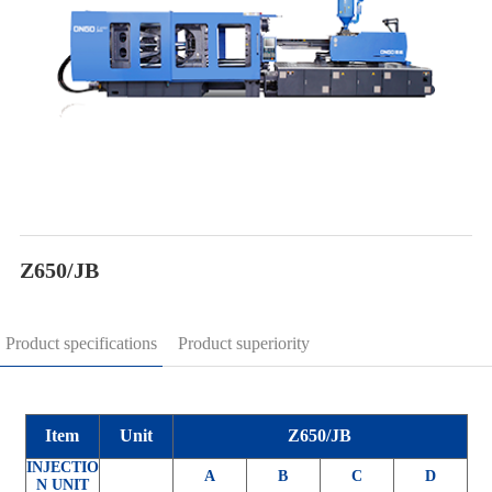
Z650/JB
Product specifications
Product superiority
Item
Unit
Z650/JB
INJECTIO
A
B
C
D
N UNIT