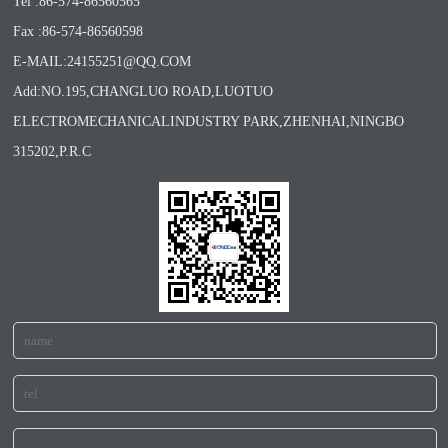
Tel :86-574-86560565
Fax :86-574-86560598
E-MAIL:24155251@QQ.COM
Add:NO.195,CHANGLUO ROAD,LUOTUO
ELECTROMECHANICALINDUSTRY PARK,ZHENHAI,NINGBO
315202,P.R.C