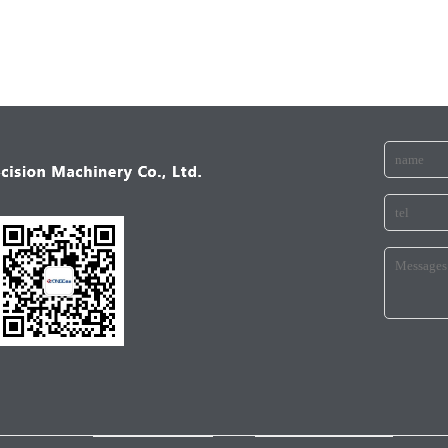
ANICALINDUSTRY