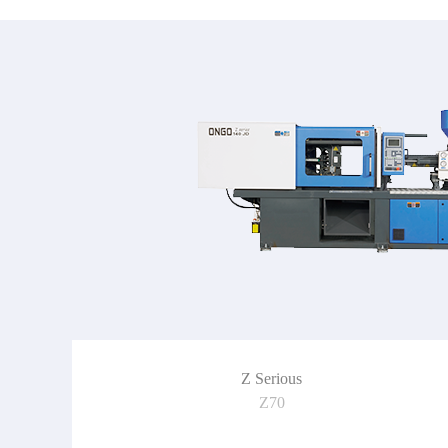
Z Serious
Z70