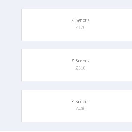
Z Serious
Z170
Z Serious
Z310
Z Serious
Z460