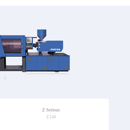
Z Serious
Z140