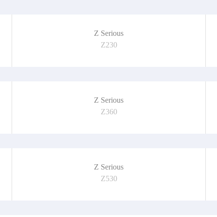
Z Serious
Z230
Z Serious
Z360
Z Serious
Z530