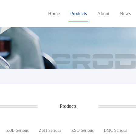
Home
Products
About
News
Products
Z/JB Serious
ZSH Serious
ZSQ Serious
BMC Serious