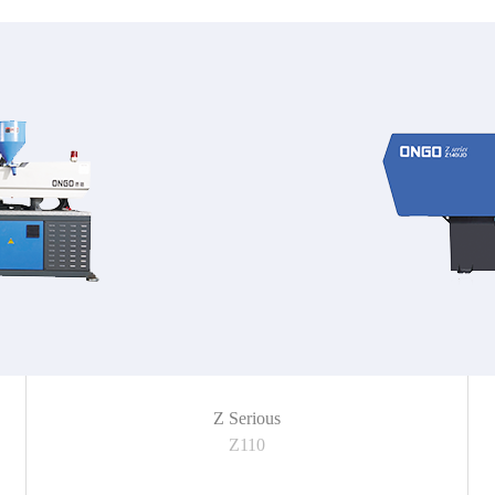
Z Serious
Z110