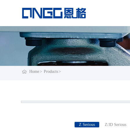
Home
Products
Z Serious
Z/JD Serious