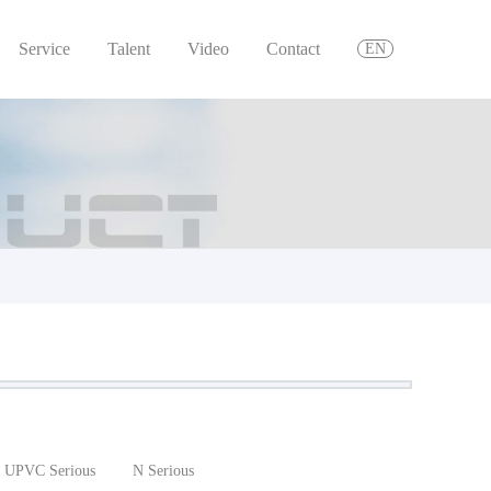
Service
Talent
Video
Contact
EN
UPVC Serious
N Serious