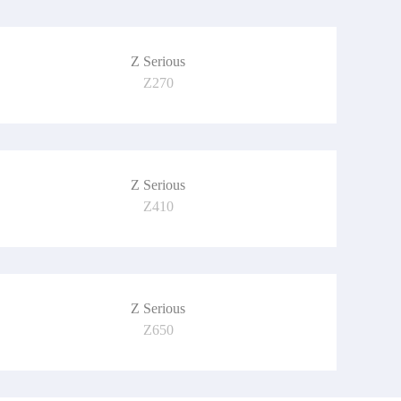
Z Serious
Z270
Z Serious
Z410
Z Serious
Z650