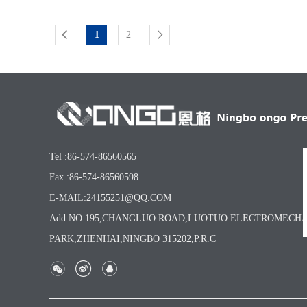
1
2
Tel :86-574-86560565
Fax :86-574-86560598
E-MAIL:24155251@QQ.COM
Add:NO.195,CHANGLUO ROAD,LUOTUO ELECTROMECH
PARK,ZHENHAI,NINGBO 315202,P.R.C