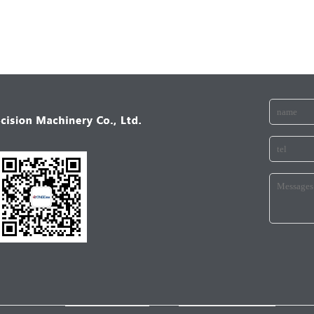
ANICALINDUSTRY