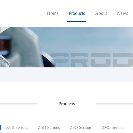
Home
Products
About
News
Products
Z/JB Serious
ZSH Serious
ZSQ Serious
BMC Serious