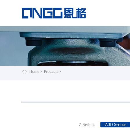
Home
Products
Z Serious
Z/JD Serious