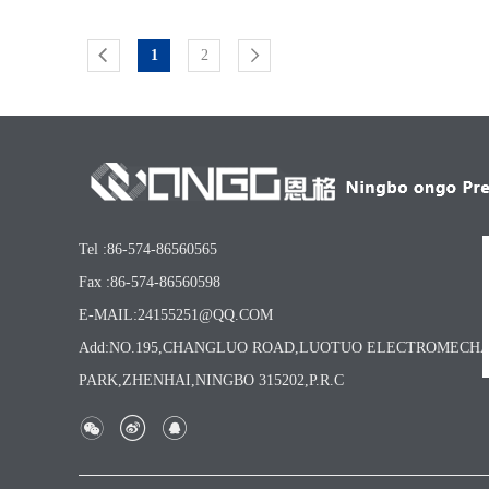
1
2
Tel :86-574-86560565
Fax :86-574-86560598
E-MAIL:24155251@QQ.COM
Add:NO.195,CHANGLUO ROAD,LUOTUO ELECTROMECH
PARK,ZHENHAI,NINGBO 315202,P.R.C