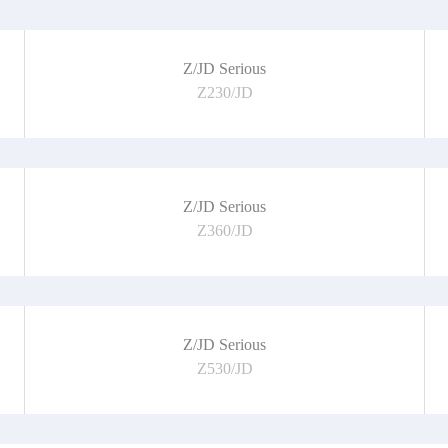
Z/JD Serious
Z230/JD
Z/JD Serious
Z360/JD
Z/JD Serious
Z530/JD