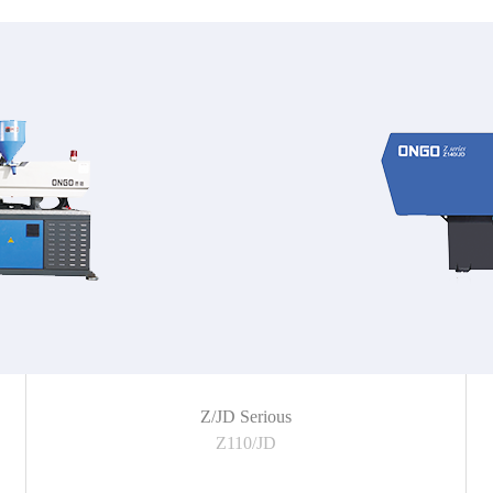
Z/JD Serious
Z110/JD