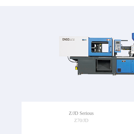
Z/JD Serious
Z70/JD