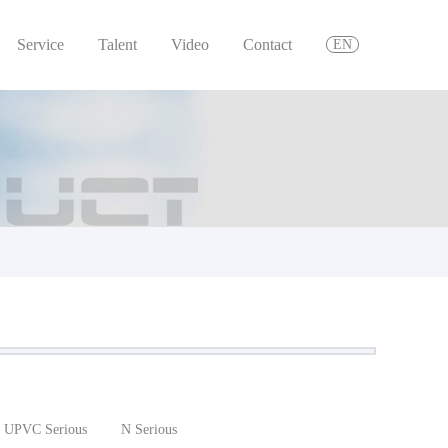
Service
Talent
Video
Contact
EN
UPVC Serious
N Serious