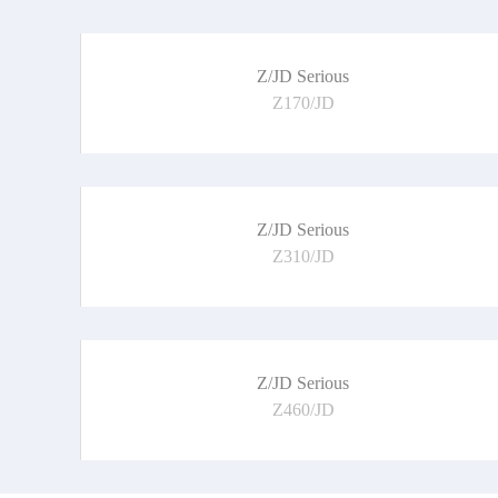
Z/JD Serious
Z170/JD
Z/JD Serious
Z310/JD
Z/JD Serious
Z460/JD