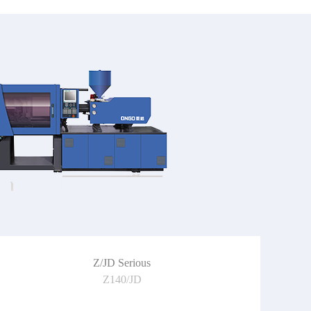
Z/JD Serious
Z140/JD