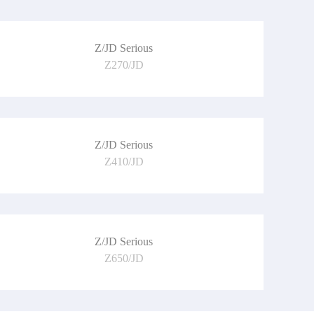
Z/JD Serious
Z270/JD
Z/JD Serious
Z410/JD
Z/JD Serious
Z650/JD