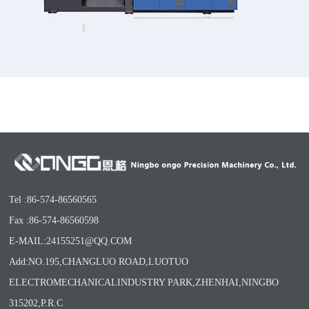
Tel :86-574-86560565
Fax :86-574-86560598
E-MAIL:24155251@QQ.COM
Add:NO.195,CHANGLUO ROAD,LUOTUO
ELECTROMECHANICALINDUSTRY PARK,ZHENHAI,NINGBO
315202,P.R.C