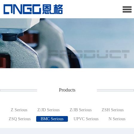
Products
Z Serious
Z/JD Serious
Z/JB Serious
ZSH Serious
ZSQ Serious
BMC Serious
UPVC Serious
N Serious