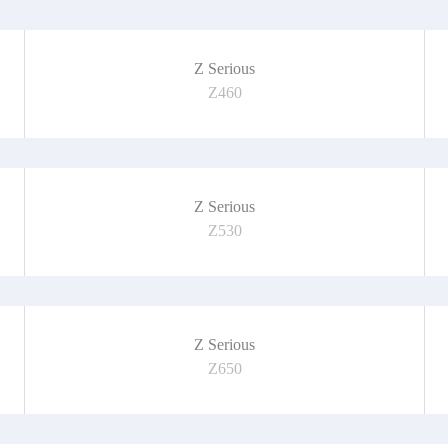
Z Serious
Z460
Z Serious
Z530
Z Serious
Z650