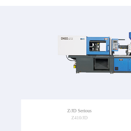
Z/JD Serious
Z410/JD