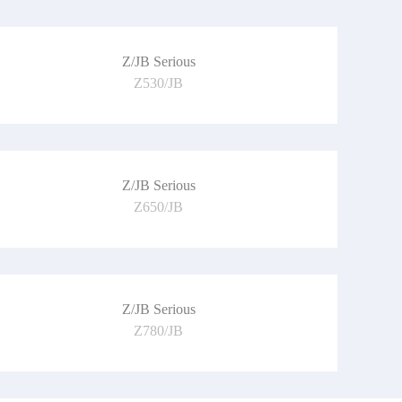
Z/JB Serious
Z530/JB
Z/JB Serious
Z650/JB
Z/JB Serious
Z780/JB