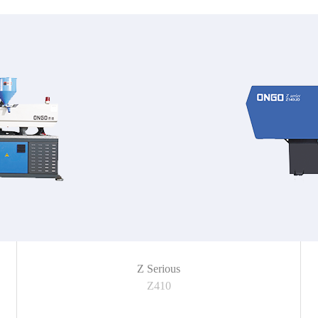
Z Serious
Z410