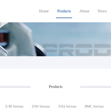
Home
Products
About
News
Products
Z/JB Serious
ZSH Serious
ZSQ Serious
BMC Serious