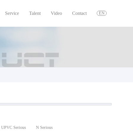
Service
Talent
Video
Contact
EN
UPVC Serious
N Serious