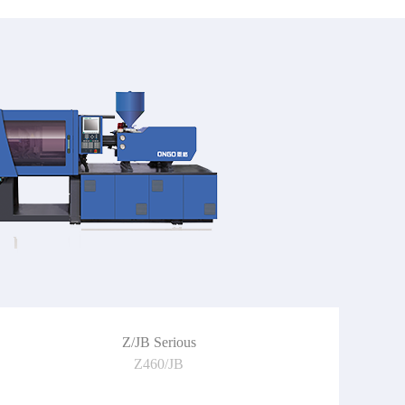
Z/JB Serious
Z460/JB