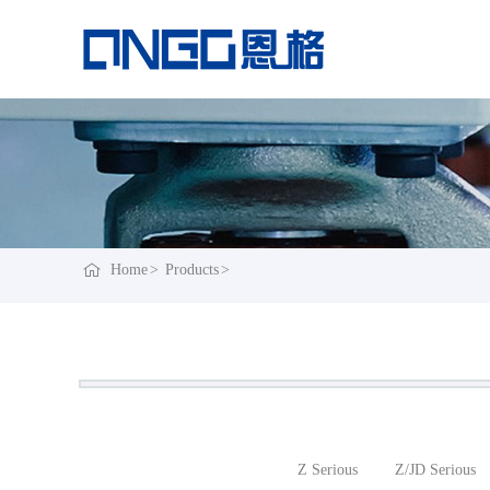
Home
Products
Z Serious
Z/JD Serious