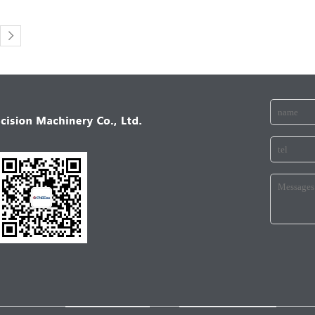
ANICALINDUSTRY