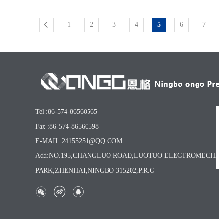
1
2
3
4
5
6
7
Tel :86-574-86560565
Fax :86-574-86560598
E-MAIL:24155251@QQ.COM
Add:NO.195,CHANGLUO ROAD,LUOTUO ELECTROMECH
PARK,ZHENHAI,NINGBO 315202,P.R.C