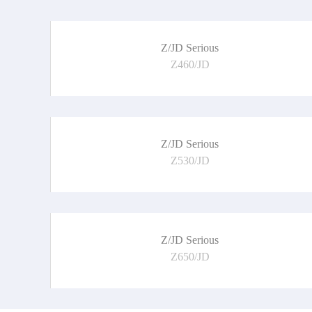
Z/JD Serious
Z460/JD
Z/JD Serious
Z530/JD
Z/JD Serious
Z650/JD